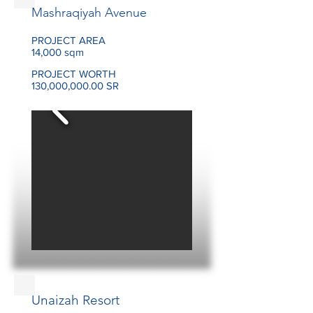
Mashraqiyah Avenue
PROJECT AREA
14,000 sqm
PROJECT WORTH
130,000,000.00 SR
Unaizah Resort