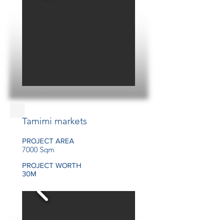
Tamimi markets
PROJECT AREA
7000 Sqm
PROJECT WORTH
30M