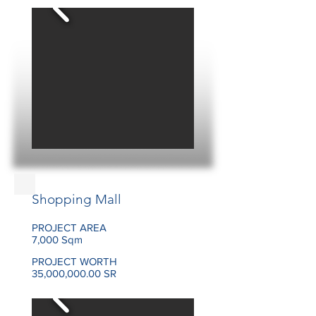
Shopping Mall
PROJECT AREA
7,000 Sqm
PROJECT WORTH
35,000,000.00 SR