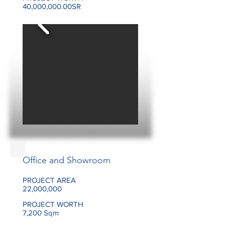
40,000,000.00SR
Office and Showroom
PROJECT AREA
22,000,000
PROJECT WORTH
7,200 Sqm