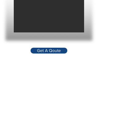
Get A Qoute