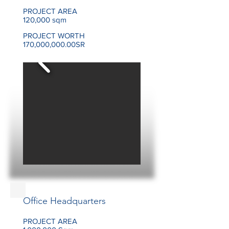
PROJECT AREA
120,000 sqm
PROJECT WORTH
170,000,000.00SR
Office Headquarters
PROJECT AREA