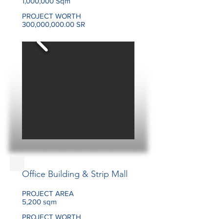
1,000,000 Sqm
PROJECT WORTH
300,000,000.00 SR
Office Building & Strip Mall
PROJECT AREA
5,200 sqm
PROJECT WORTH