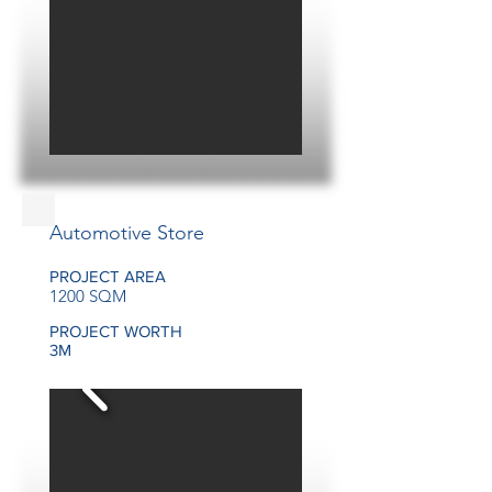
Automotive Store
PROJECT AREA
1200 SQM
PROJECT WORTH
3M