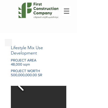
Lifestyle Mix Use
Development
PROJECT AREA
48,000 sqm
PROJECT WORTH
500,000,000.00 SR